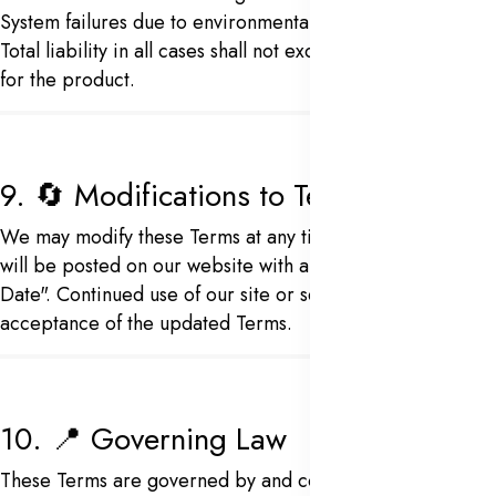
System failures due to environmental or electrical issues
Total liability in all cases shall not exceed the amount paid
for the product.
9. 🔄 Modifications to Terms
We may modify these Terms at any time. Revised versions
will be posted on our website with an updated "Effective
Date". Continued use of our site or services implies
acceptance of the updated Terms.
10. 📍 Governing Law
These Terms are governed by and construed in