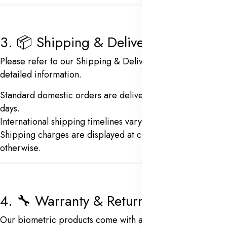
3. 📦 Shipping & Delivery
Please refer to our
Shipping & Delivery Policy
for
detailed information.
Standard domestic orders are delivered in 5–7 business
days.
International shipping timelines vary based on location.
Shipping charges are displayed at checkout unless stated
otherwise.
4. 🔧 Warranty & Returns
Our biometric products come with a
12-month