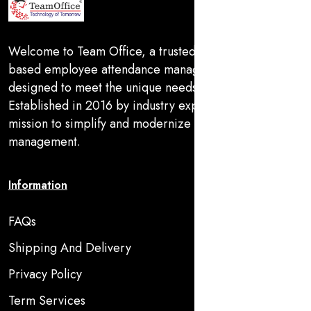
Welcome to Team Office, a trusted provider of SaaS-
based employee attendance management solutions
designed to meet the unique needs of MSMEs in India.
Established in 2016 by industry experts, we are on a
mission to simplify and modernize workforce
management.
Information
FAQs
Shipping And Delivery
Privacy Policy
Term Services