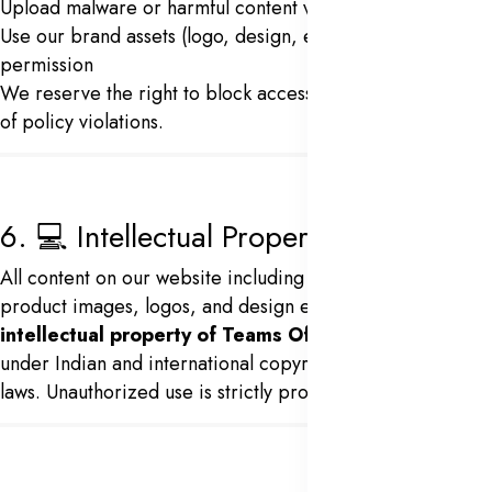
Upload malware or harmful content via our website
Use our brand assets (logo, design, etc.) without
permission
We reserve the right to block access to services in case
of policy violations.
6. 💻 Intellectual Property
All content on our website including text, software,
product images, logos, and design elements is the
intellectual property of Teams Office
and protected
under Indian and international copyright and trademark
laws. Unauthorized use is strictly prohibited.