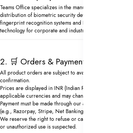
Teams Office specializes in the manufacturing and
distribution of biometric security devices, including
fingerprint recognition systems and Face recognition
technology for corporate and industrial use.
2. 🛒 Orders & Payments
All product orders are subject to availability and
confirmation.
Prices are displayed in INR (Indian Rupees) or other
applicable currencies and may change without notice.
Payment must be made through our approved gateways
(e.g., Razorpay, Stripe, Net Banking, UPI).
We reserve the right to refuse or cancel an order if fraud
or unauthorized use is suspected.