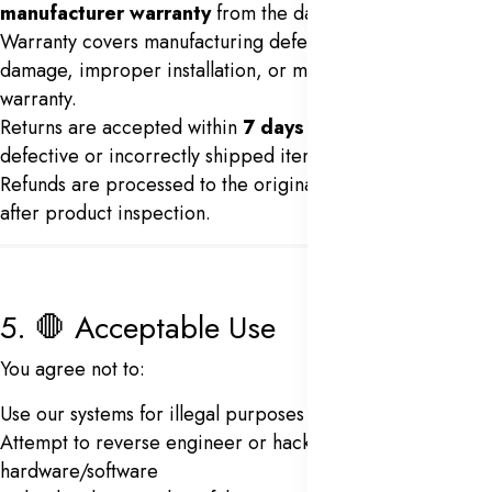
manufacturer warranty
from the date of purchase.
Warranty covers manufacturing defects only. Physical
damage, improper installation, or misuse voids the
warranty.
Returns are accepted within
7 days
of delivery for
defective or incorrectly shipped items.
Refunds are processed to the original payment method
after product inspection.
5. 🛑 Acceptable Use
You agree not to:
Use our systems for illegal purposes
Attempt to reverse engineer or hack biometric
hardware/software