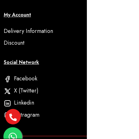
My Account
Delivery Information
Discount
Social Network
Facebook
X (Twitter)
Linkedin
Instragram