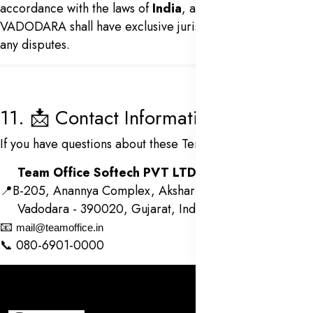
accordance with the laws of
India
, and the courts in
VADODARA shall have exclusive jurisdiction in case of
any disputes.
11. 📩 Contact Information
If you have questions about these Terms, please contact:
Team Office Softech PVT LTD
📍B-205, Anannya Complex, Akshar Chowk, O. P. Road
Vadodara - 390020, Gujarat, India
📧
mail@teamoffice.in
📞 080-6901-0000