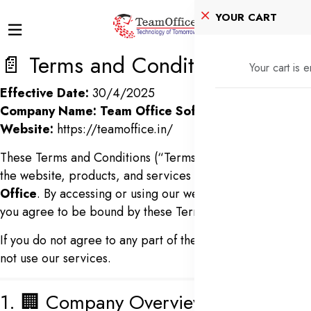
YOUR CART
📄 Terms and Conditions
Your cart is 
Effective Date:
30/4/2025
Company Name:
Team Office Softech PVT LTD
Website:
https://teamoffice.in/
These Terms and Conditions (“Terms”) govern your use of
the website, products, and services offered by
Team
Office
. By accessing or using our website and services,
you agree to be bound by these Terms.
If you do not agree to any part of these Terms, please do
not use our services.
1. 🏢 Company Overview