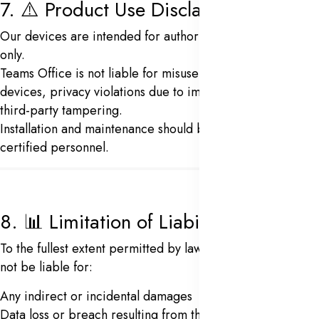
7. ⚠️ Product Use Disclaimer
Our devices are intended for authorized personnel use
only.
Teams Office is not liable for misuse of biometric
devices, privacy violations due to improper setup, or
third-party tampering.
Installation and maintenance should be carried out by
certified personnel.
8. 📊 Limitation of Liability
To the fullest extent permitted by law,
Team Office
shall
not be liable for:
Any indirect or incidental damages
Data loss or breach resulting from third-party misuse