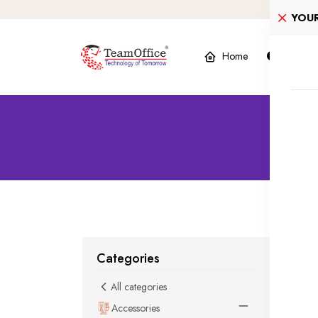
YOU
Home
Product
2
Categories
All categories
Accessories