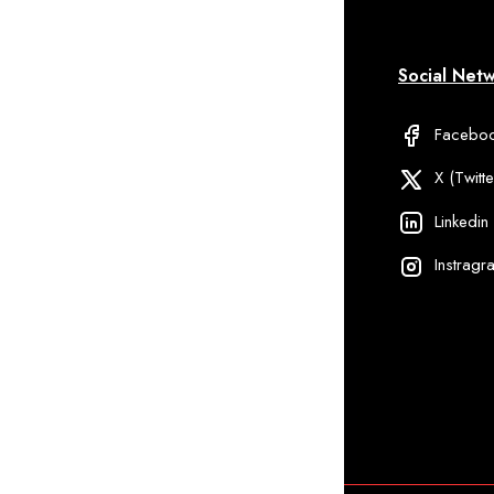
formation
My Account
Social Net
Qs
Delivery Information
Facebo
ipping And
Discount
X (Twitte
livery
Linkedin
ivacy Policy
Instragr
rm Services