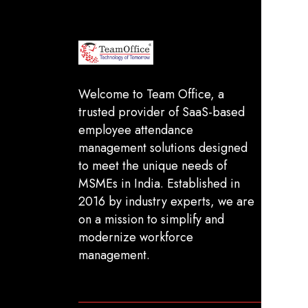
In
FA
Welcome to Team Office, a
trusted provider of SaaS-based
Sh
employee attendance
De
management solutions designed
Pr
to meet the unique needs of
MSMEs in India. Established in
Te
2016 by industry experts, we are
on a mission to simplify and
modernize workforce
management.