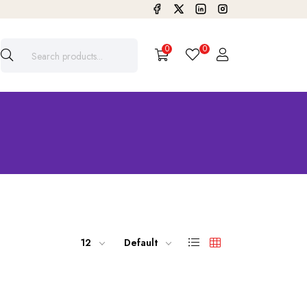
0
0
12
Default