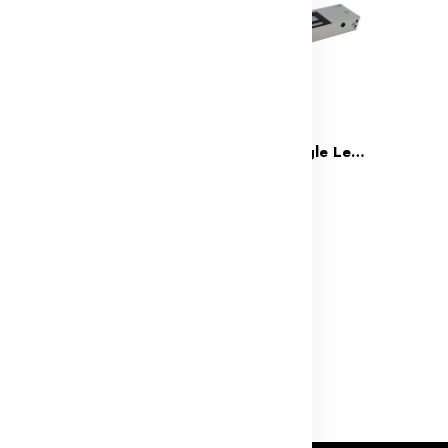
Drop Bolt Lock for Fully Glass Door
Team Office Single Leaf 600LBS Electro Magnetic Lock(2 Wire)
(0)
(0)
3,499
₹1,299
₹4,998
₹2,499