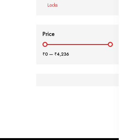
Locks
Price
₹0
—
₹4,236
₹