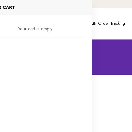
R CART
s
Contact Us
Blog
About
Order Tracking
Your cart is empty!
 Products found
30% off
48% off