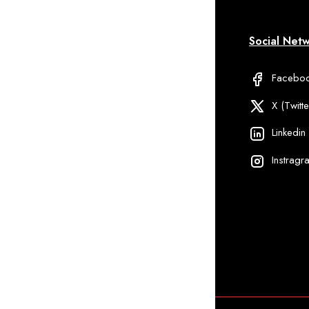
formation
My Account
Social Net
Qs
Delivery Information
Facebo
ipping And
Discount
X (Twitte
livery
Linkedin
ivacy Policy
Instragr
rm Services