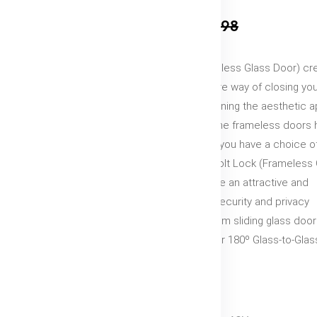
₹3,499
₹4,998
Drop Bolt Lock (Frameless Glass Door) cr
strong, safe and secure way of closing yo
entrance while maintaining the aesthetic 
of your living space. The frameless doors
outer frame work and you have a choice of
or hinge doors.Drop Bolt Lock (Frameless 
Door) with Indicator are an attractive and
practical way to add security and privacy
wherever 8mm to 12mm sliding glass door
used in Glass-to-Wall or 180º Glass-to-Glas
installations.