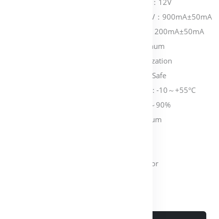
Working Voltage：DC：12V
Working Current：12V：900mA±50mA
Standby Current: 12V: 200mA±50mA
Plate Material: Aluminum
Plate Finishing: Anodization
Working Feature: Fail Safe
Working Temperature: -10～+55°C
Working Humidity: 0～90%
Bolt Material: Aluminum
Bolt Length: 15MM
Time Delay: 0, 3, 6S
Suitable for: Glass Door