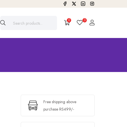
0
0
Free shipping above
purchase RS499/-