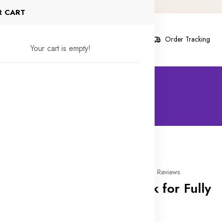
R CART
s
Contact Us
Blog
About
Order Tracking
Your cart is empty!
30% off
0 Reviews
Drop Bolt Lock for Fully
Glass Door
In stock