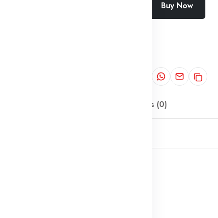
Buy Now
Add To Cart
Wishlist
Categories:
Locks
Share:
Description
Reviews (0)