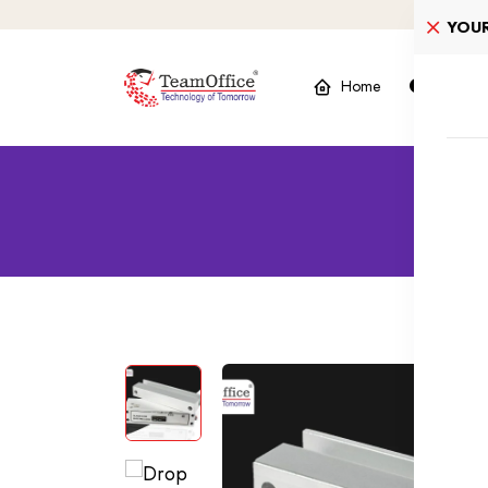
YOU
Home
Product