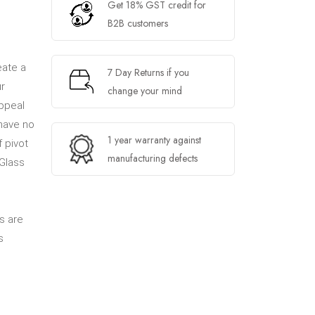
Get 18% GST credit for
B2B customers
eate a
7 Day Returns if you
ur
change your mind
appeal
 have no
1 year warranty against
 pivot
manufacturing defects
Glass
s are
s