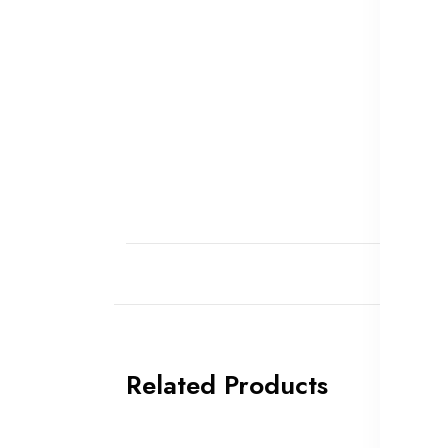
Related Products