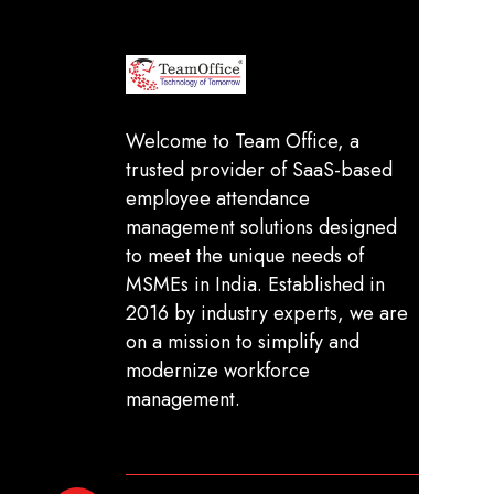
In
FA
Welcome to Team Office, a
trusted provider of SaaS-based
Sh
employee attendance
De
management solutions designed
Pr
to meet the unique needs of
MSMEs in India. Established in
Te
2016 by industry experts, we are
on a mission to simplify and
modernize workforce
management.