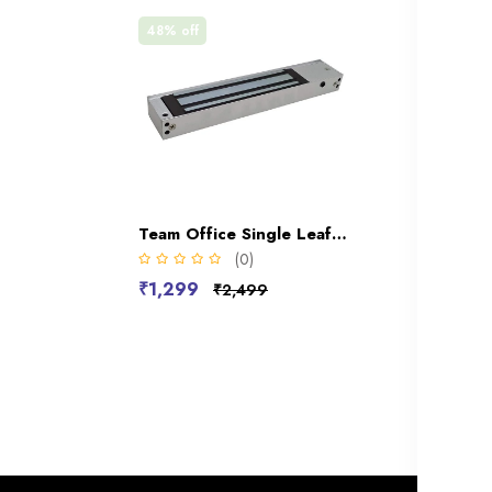
48% off
Team Office Single Leaf 600LBS Electro Magnetic Lock(2 Wire)
(0)
₹1,299
₹2,499